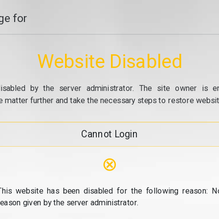
e for
Website Disabled
isabled by the server administrator. The site owner is e
e matter further and take the necessary steps to restore website
Cannot Login
⊗
This website has been disabled for the following reason: N
reason given by the server administrator.