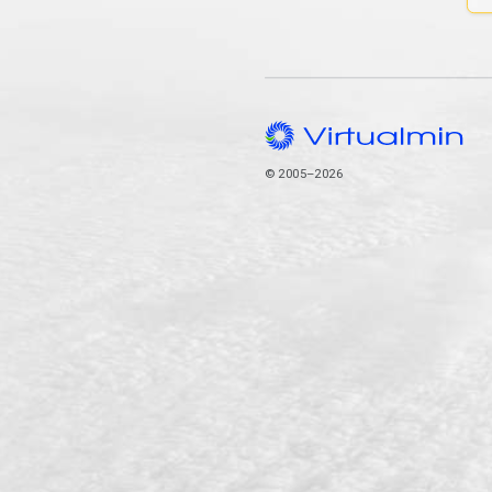
© 2005–2026