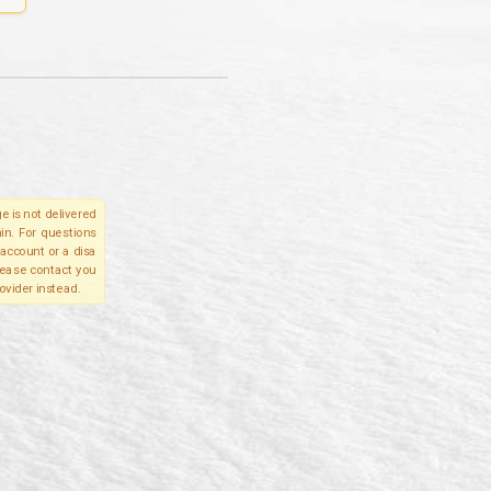
e is not delivered
in. For questions
account or a disa
please contact you
ovider instead.