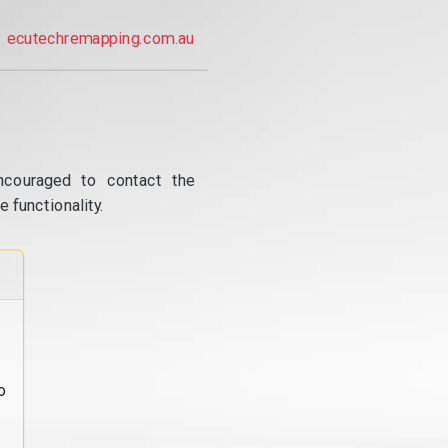
ecutechremapping.com.au
ncouraged to contact the
 functionality.
o