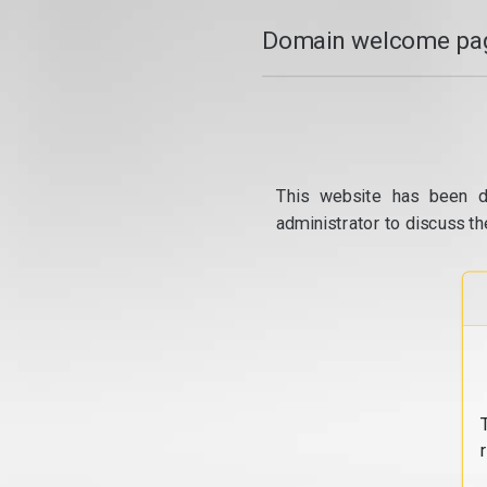
Domain welcome pag
This website has been d
administrator to discuss th