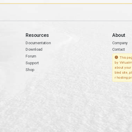
Resources
About
Documentation
Company
Download
Contact
Forum
This pag
Support
by Virtualm
about your 
Shop
bled site, 
r hosting pr