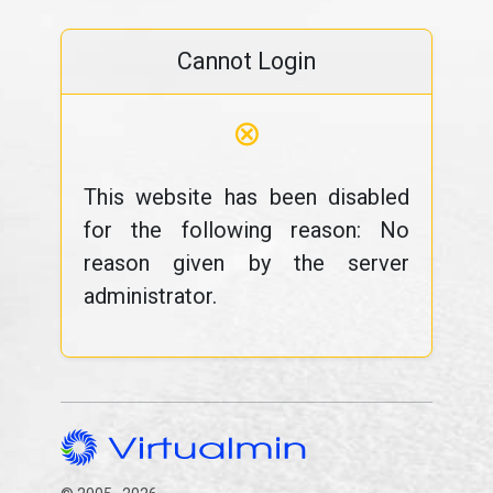
Cannot Login
⊗
This website has been disabled
for the following reason: No
reason given by the server
administrator.