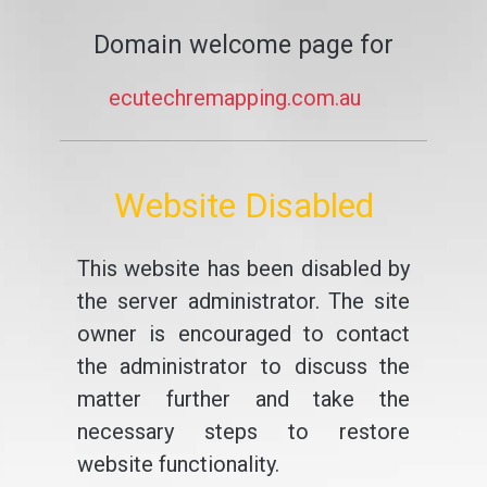
Domain welcome page for
ecutechremapping.com.au
Website Disabled
This website has been disabled by
the server administrator. The site
owner is encouraged to contact
the administrator to discuss the
matter further and take the
necessary steps to restore
website functionality.