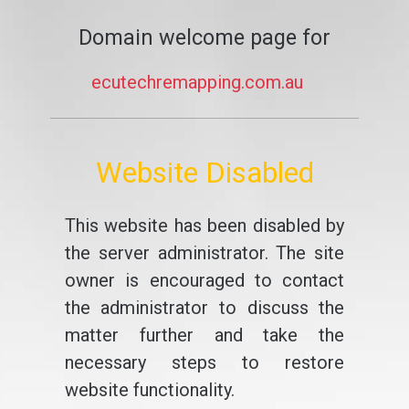
Domain welcome page for
ecutechremapping.com.au
Website Disabled
This website has been disabled by
the server administrator. The site
owner is encouraged to contact
the administrator to discuss the
matter further and take the
necessary steps to restore
website functionality.