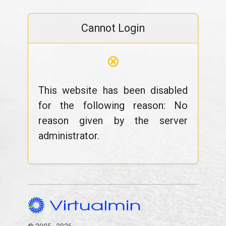
Cannot Login
⊗
This website has been disabled
for the following reason: No
reason given by the server
administrator.