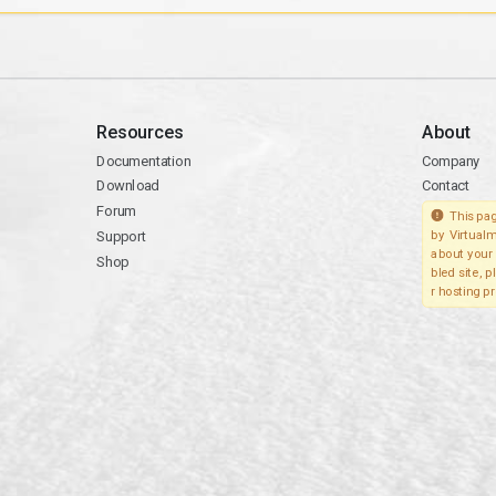
Resources
About
Documentation
Company
Download
Contact
Forum
This pag
Support
by Virtualm
about your 
Shop
bled site, 
r hosting pr