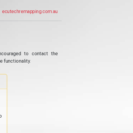
ecutechremapping.com.au
ncouraged to contact the
 functionality.
o