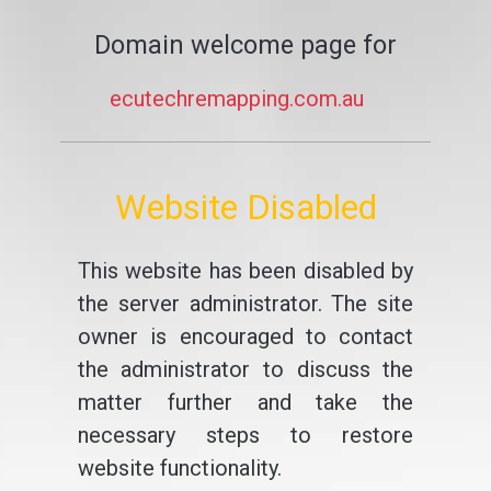
Domain welcome page for
ecutechremapping.com.au
Website Disabled
This website has been disabled by
the server administrator. The site
owner is encouraged to contact
the administrator to discuss the
matter further and take the
necessary steps to restore
website functionality.