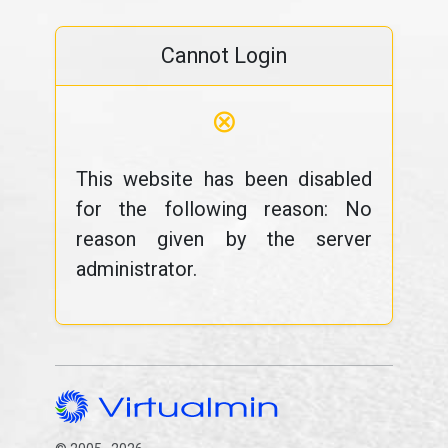
Cannot Login
⊗
This website has been disabled
for the following reason: No
reason given by the server
administrator.