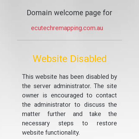
Domain welcome page for
ecutechremapping.com.au
Website Disabled
This website has been disabled by
the server administrator. The site
owner is encouraged to contact
the administrator to discuss the
matter further and take the
necessary steps to restore
website functionality.