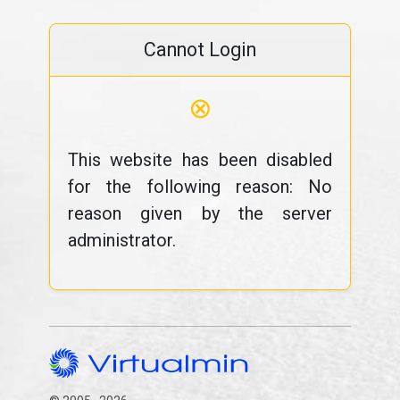
Cannot Login
⊗
This website has been disabled
for the following reason: No
reason given by the server
administrator.