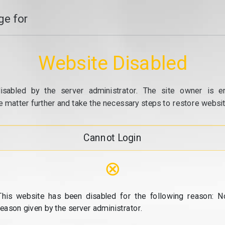
e for
Website Disabled
isabled by the server administrator. The site owner is e
e matter further and take the necessary steps to restore website
Cannot Login
⊗
This website has been disabled for the following reason: N
reason given by the server administrator.