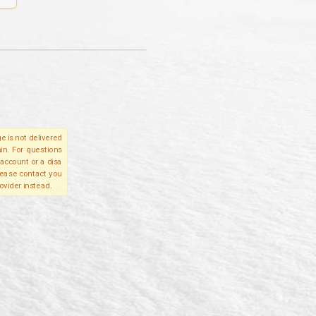
e is not delivered
in. For questions
account or a disa
please contact you
ovider instead.