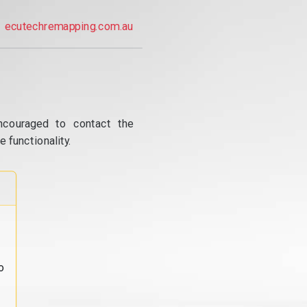
ecutechremapping.com.au
ncouraged to contact the
 functionality.
o