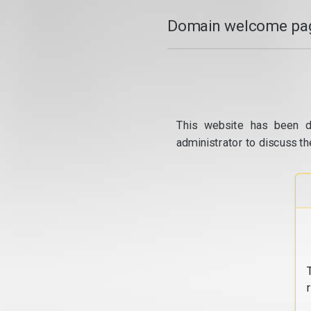
Domain welcome pag
This website has been d
administrator to discuss th