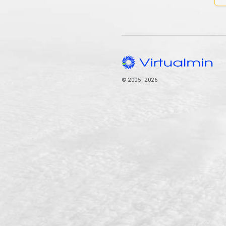
© 2005–2026