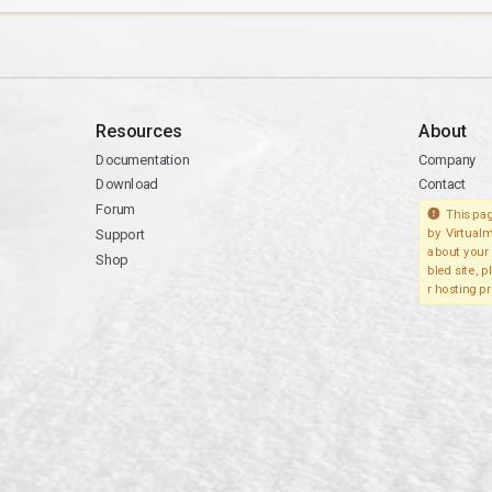
Resources
About
Documentation
Company
Download
Contact
Forum
This pag
Support
by Virtualm
about your 
Shop
bled site, 
r hosting pr