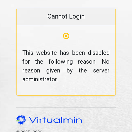
Cannot Login
⊗
This website has been disabled
for the following reason: No
reason given by the server
administrator.