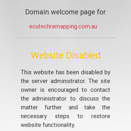
Domain welcome page for
ecutechremapping.com.au
Website Disabled
This website has been disabled by
the server administrator. The site
owner is encouraged to contact
the administrator to discuss the
matter further and take the
necessary steps to restore
website functionality.