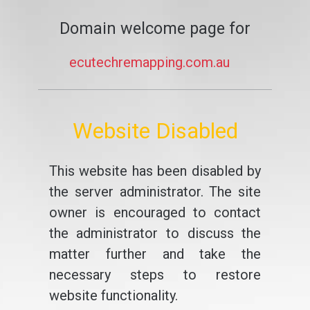
Domain welcome page for
ecutechremapping.com.au
Website Disabled
This website has been disabled by
the server administrator. The site
owner is encouraged to contact
the administrator to discuss the
matter further and take the
necessary steps to restore
website functionality.