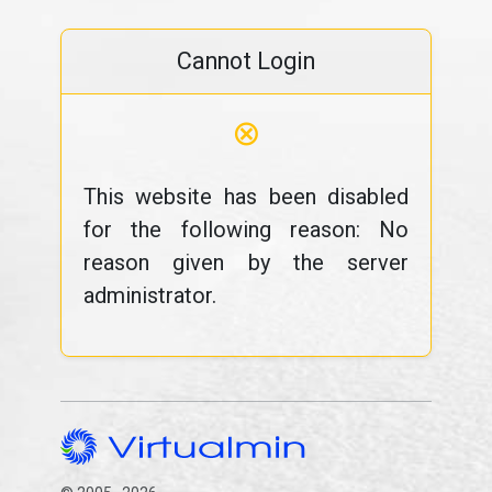
Cannot Login
⊗
This website has been disabled
for the following reason: No
reason given by the server
administrator.