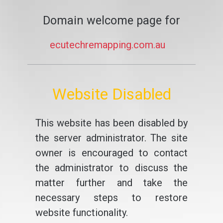
Domain welcome page for
ecutechremapping.com.au
Website Disabled
This website has been disabled by
the server administrator. The site
owner is encouraged to contact
the administrator to discuss the
matter further and take the
necessary steps to restore
website functionality.