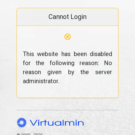
Cannot Login
⊗
This website has been disabled
for the following reason: No
reason given by the server
administrator.