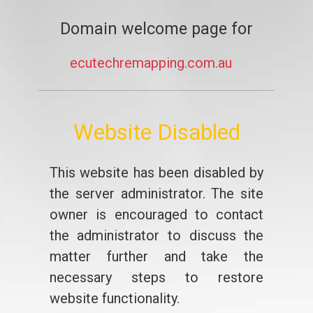
Domain welcome page for
ecutechremapping.com.au
Website Disabled
This website has been disabled by
the server administrator. The site
owner is encouraged to contact
the administrator to discuss the
matter further and take the
necessary steps to restore
website functionality.