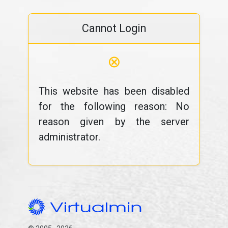
Cannot Login
⊗
This website has been disabled
for the following reason: No
reason given by the server
administrator.