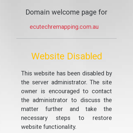
Domain welcome page for
ecutechremapping.com.au
Website Disabled
This website has been disabled by
the server administrator. The site
owner is encouraged to contact
the administrator to discuss the
matter further and take the
necessary steps to restore
website functionality.