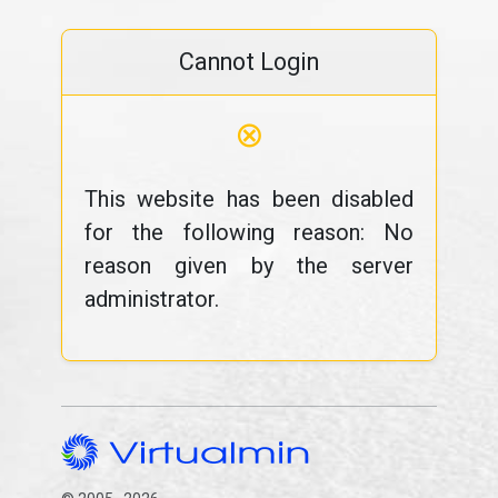
Cannot Login
⊗
This website has been disabled
for the following reason: No
reason given by the server
administrator.