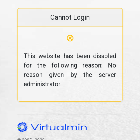
Cannot Login
⊗
This website has been disabled
for the following reason: No
reason given by the server
administrator.