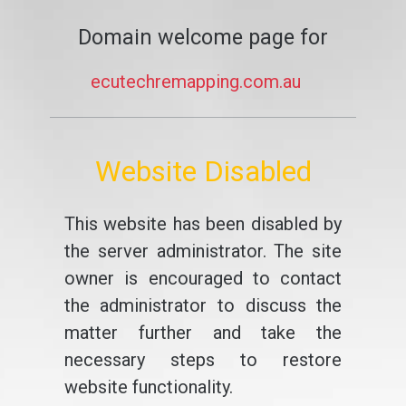
Domain welcome page for
ecutechremapping.com.au
Website Disabled
This website has been disabled by
the server administrator. The site
owner is encouraged to contact
the administrator to discuss the
matter further and take the
necessary steps to restore
website functionality.