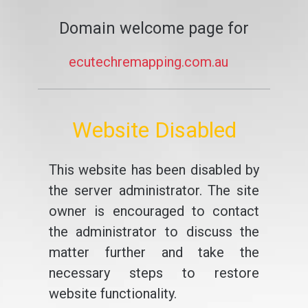
Domain welcome page for
ecutechremapping.com.au
Website Disabled
This website has been disabled by
the server administrator. The site
owner is encouraged to contact
the administrator to discuss the
matter further and take the
necessary steps to restore
website functionality.