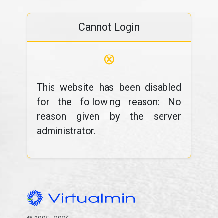
Cannot Login
⊗
This website has been disabled
for the following reason: No
reason given by the server
administrator.