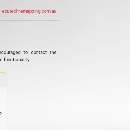
ecutechremapping.com.au
ncouraged to contact the
 functionality.
o