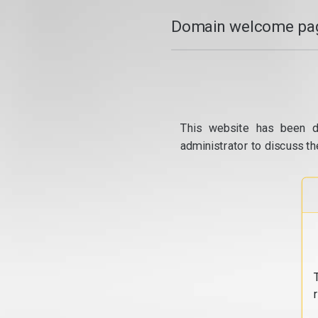
Domain welcome pag
This website has been d
administrator to discuss th