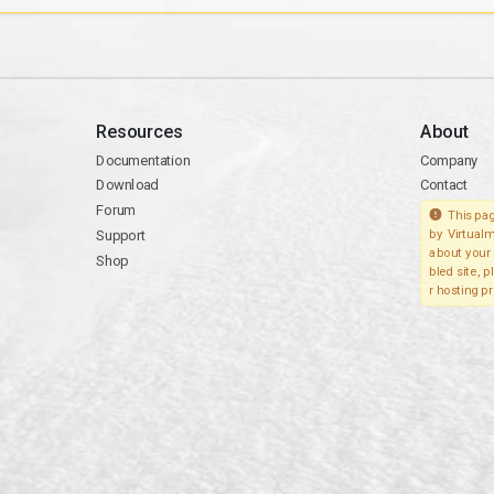
Resources
About
Documentation
Company
Download
Contact
Forum
This pag
Support
by Virtualm
about your 
Shop
bled site, 
r hosting pr