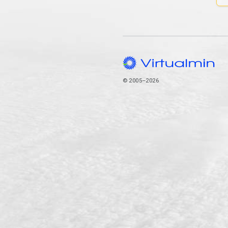
© 2005–2026