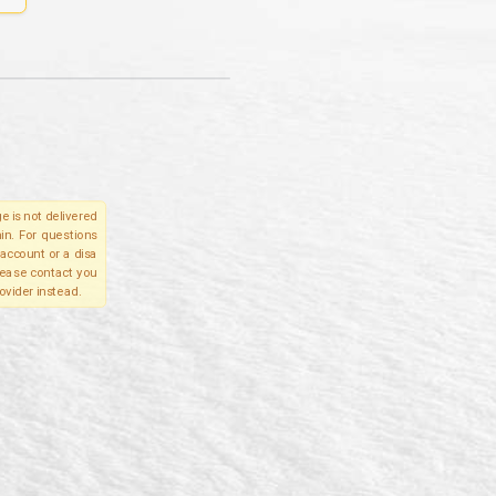
e is not delivered
in. For questions
account or a disa
please contact you
ovider instead.