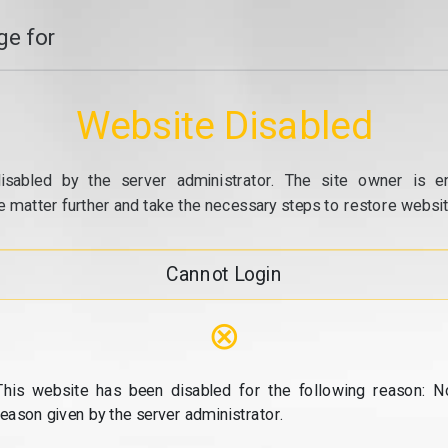
e for
Website Disabled
isabled by the server administrator. The site owner is e
e matter further and take the necessary steps to restore website
Cannot Login
⊗
This website has been disabled for the following reason: N
reason given by the server administrator.