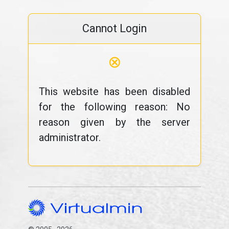
Cannot Login
⊗
This website has been disabled
for the following reason: No
reason given by the server
administrator.