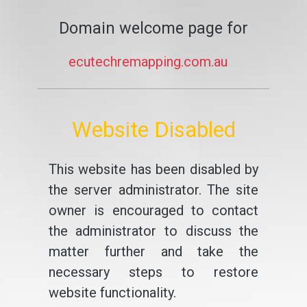
Domain welcome page for
ecutechremapping.com.au
Website Disabled
This website has been disabled by
the server administrator. The site
owner is encouraged to contact
the administrator to discuss the
matter further and take the
necessary steps to restore
website functionality.