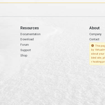
Resources
About
Documentation
Company
Download
Contact
Forum
This pag
Support
by Virtualm
about your 
Shop
bled site, 
r hosting pr