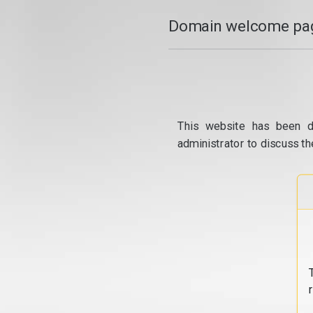
Domain welcome pag
This website has been d
administrator to discuss th