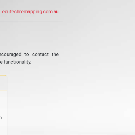
ecutechremapping.com.au
ncouraged to contact the
 functionality.
o