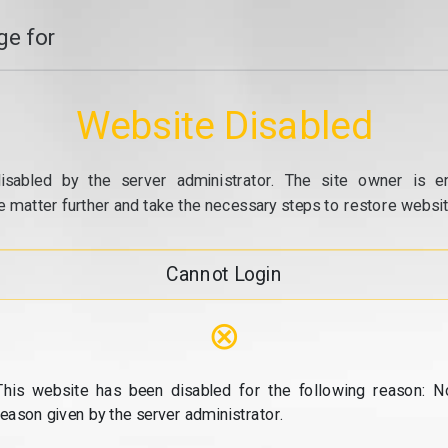
e for
Website Disabled
isabled by the server administrator. The site owner is e
e matter further and take the necessary steps to restore website
Cannot Login
⊗
This website has been disabled for the following reason: N
reason given by the server administrator.