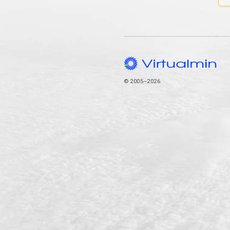
© 2005–2026