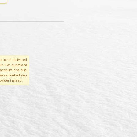
e is not delivered
in. For questions
account or a disa
please contact you
ovider instead.