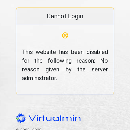
Cannot Login
⊗
This website has been disabled
for the following reason: No
reason given by the server
administrator.