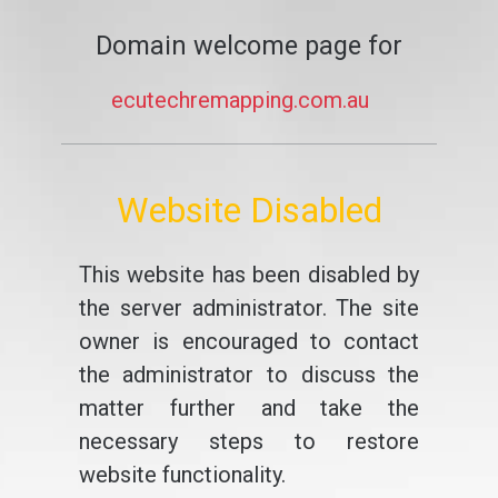
Domain welcome page for
ecutechremapping.com.au
Website Disabled
This website has been disabled by
the server administrator. The site
owner is encouraged to contact
the administrator to discuss the
matter further and take the
necessary steps to restore
website functionality.