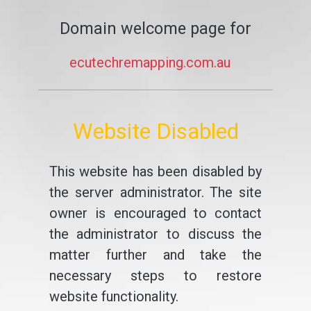
Domain welcome page for
ecutechremapping.com.au
Website Disabled
This website has been disabled by
the server administrator. The site
owner is encouraged to contact
the administrator to discuss the
matter further and take the
necessary steps to restore
website functionality.