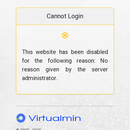
Cannot Login
⊗
This website has been disabled
for the following reason: No
reason given by the server
administrator.