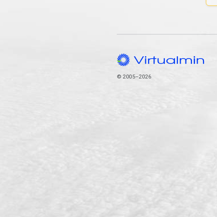
© 2005–2026