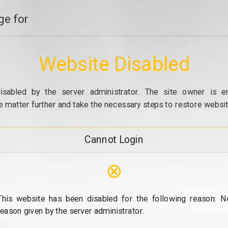
e for
Website Disabled
isabled by the server administrator. The site owner is e
e matter further and take the necessary steps to restore website
Cannot Login
⊗
This website has been disabled for the following reason: N
reason given by the server administrator.