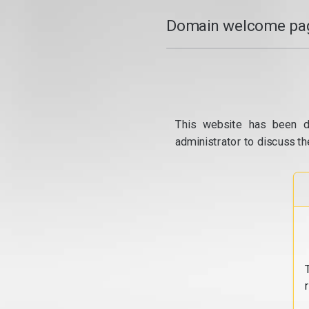
Domain welcome pag
This website has been d
administrator to discuss th