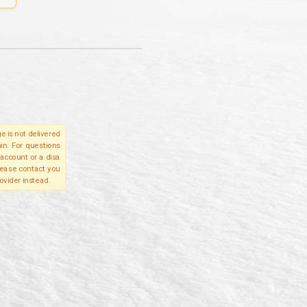
e is not delivered
in. For questions
account or a disa
please contact you
ovider instead.