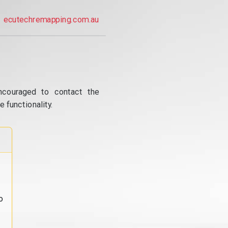
ecutechremapping.com.au
ncouraged to contact the
 functionality.
o