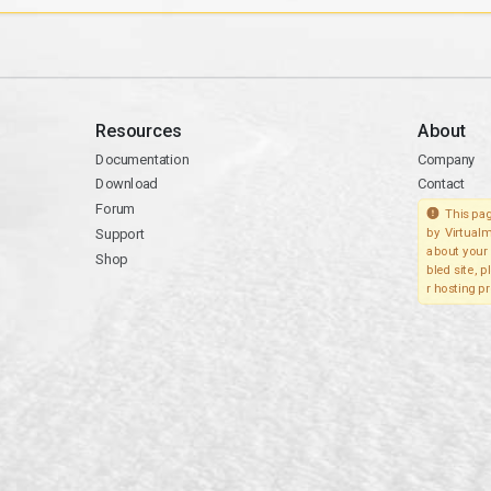
Resources
About
Documentation
Company
Download
Contact
Forum
This pag
Support
by Virtualm
about your 
Shop
bled site, 
r hosting pr