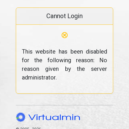
Cannot Login
⊗
This website has been disabled
for the following reason: No
reason given by the server
administrator.