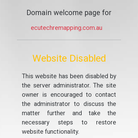
Domain welcome page for
ecutechremapping.com.au
Website Disabled
This website has been disabled by
the server administrator. The site
owner is encouraged to contact
the administrator to discuss the
matter further and take the
necessary steps to restore
website functionality.